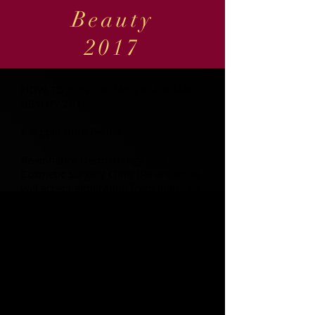
Beauty
2017
HOW TO JOIN THE MISS RE-ENHANCE
BEAUTY 2017:
I. Application Period
Re-enhance Dermatology and
Cosmetic Surgery Clinic (Re-enhance)
will accept application from (dates to
be announced in the coming weeks)
from 3:00pm to 5:00pm at the Re-
enhance Clinic, Level 3, Robinson's
Mall, Butuan City.
We accept applicants from Monday
to Saturday. Deadline for submission
is on (date to be announced in the
coming weeks) 6:00pm.