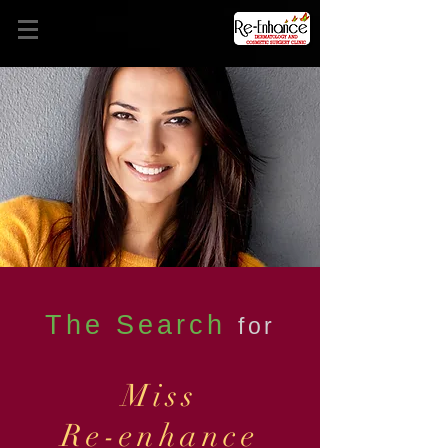
The Search
for
Miss
Re-enhance