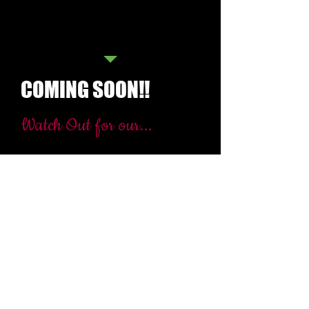
old
b. Applicants should be female
c. Applicants should be at least 5'3"
in height.
COMING SOON!!
Watch Out for our...