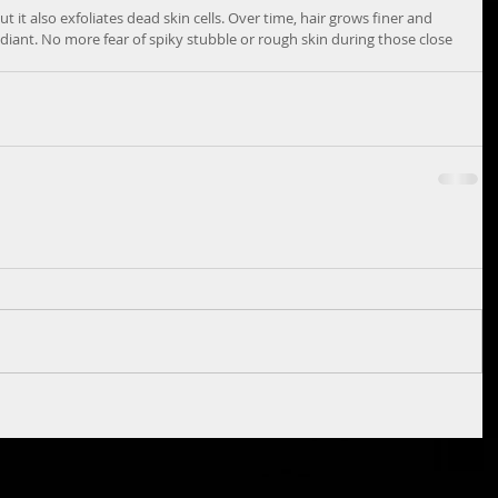
 it also exfoliates dead skin cells. Over time, hair grows finer and 
diant. No more fear of spiky stubble or rough skin during those close 