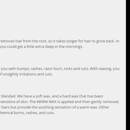
emoves hair from the root, so it takes longer for hair to grow back. In 
ou could get a little extra sleep in the mornings.
you with bumps, rashes, razor burn, nicks and cuts. With waxing, you 
unsightly irritations and cuts.
y blended. We have a soft wax, and a hard wax that has been 
sensitive of skin. The WARM WAX is applied and then gently removed. 
y hairs but provide the soothing sensation of a warm wax. Other 
hemical burns, rashes, and cuts.