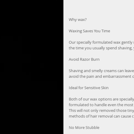
Why wax?
Waxing Saves You Time
Our specially formulated wax gently r
the time you usually spend shaving, y
Avoid Razor Burn
Shaving and smelly creams can leave 
avoid the pain and embarrassment of 
Ideal for Sensitive Skin
Both of our wax options are speciall
formulated to handle even the most 
This will not only removed those tin
methods of hair removal can cause c
No More Stubble