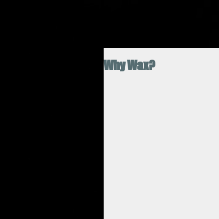
Why Wax?