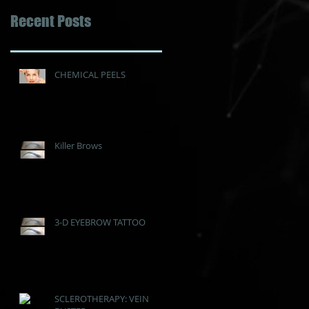
Recent Posts
CHEMICAL PEELS
Killer Brows
3-D EYEBROW TATTOO
SCLEROTHERAPY: VEIN