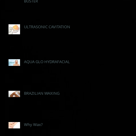
BUSTER
ULTRASONIC CAVITATION
AQUA GLO HYDRAFACIAL
BRAZILIAN WAXING
Why Wax?