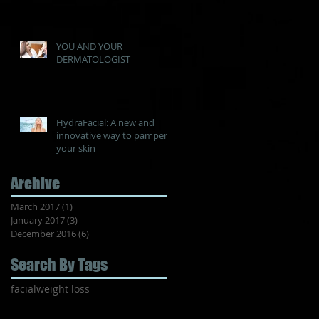
YOU AND YOUR
DERMATOLOGIST
HydraFacial: A new and
innovative way to pamper
your skin
Archive
March 2017
(1)
1 post
January 2017
(3)
3 posts
December 2016
(6)
6 posts
Search By Tags
facial
weight loss