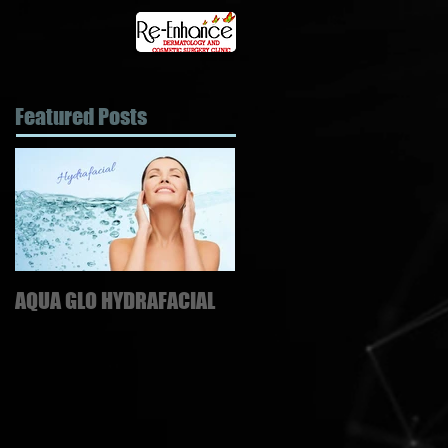
Featured Posts
AQUA GLO HYDRAFACIAL