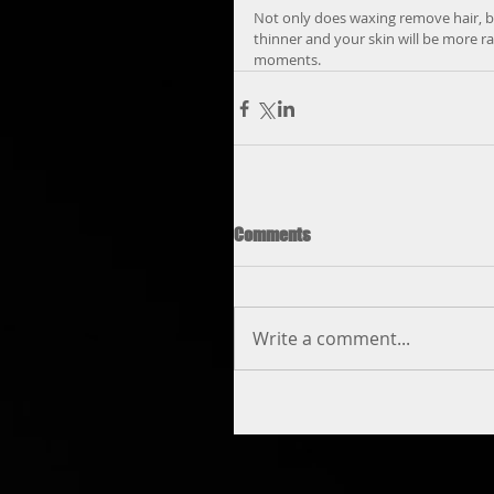
Not only does waxing remove hair, but
thinner and your skin will be more ra
moments.
Comments
Write a comment...