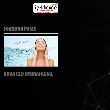
Featured Posts
AQUA GLO HYDRAFACIAL