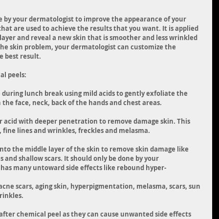
e by your dermatologist to improve the appearance of your 
that are used to achieve the results that you want. It is applied 
layer and reveal a new skin that is smoother and less wrinkled 
the skin problem, your dermatologist can customize the 
 best result.
al peels:
 during lunch break using mild acids to gently exfoliate the 
n the face, neck, back of the hands and chest areas. 
er acid with deeper penetration to remove damage skin. This 
fine lines and wrinkles, freckles and melasma. 
nto the middle layer of the skin to remove skin damage like 
s and shallow scars. It should only be done by your 
l has many untoward side effects like rebound hyper-
acne scars, aging skin, hyperpigmentation, melasma, scars, sun 
rinkles.
after chemical peel as they can cause unwanted side effects 