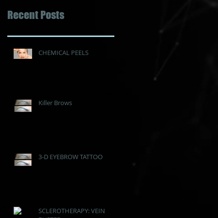
Recent Posts
CHEMICAL PEELS
Killer Brows
3-D EYEBROW TATTOO
SCLEROTHERAPY: VEIN