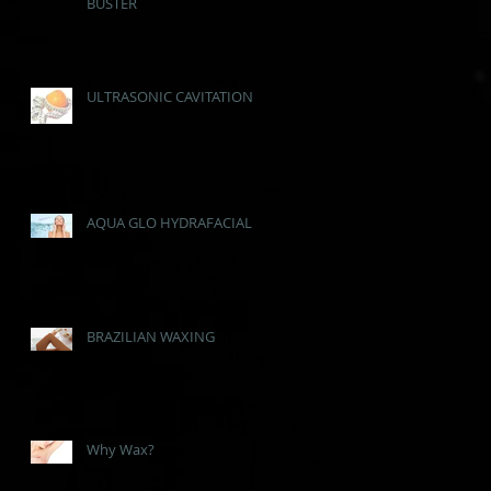
BUSTER
ULTRASONIC CAVITATION
AQUA GLO HYDRAFACIAL
BRAZILIAN WAXING
Why Wax?