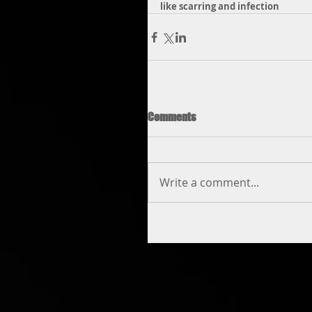
like scarring and infection
Comments
Write a comment...