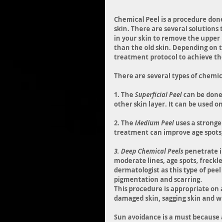
Chemical Peel is a procedure don
skin. There are several solutions 
in your skin to remove the upper 
than the old skin. Depending on 
treatment protocol to achieve the
There are several types of chemic
1. The 
Superficial Peel
 can be done
other skin layer. It can be used o
2. The 
Medium Peel
 uses a strong
treatment can improve age spots, 
3. Deep Chemical Peels
 penetrate i
moderate lines, age spots, freckle
dermatologist as this type of pee
pigmentation and scarring.
This procedure is appropriate on 
damaged skin, sagging skin and w
Sun avoidance is a must because 