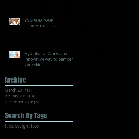
YOU AND YOUR
DERMATOLOGIST
HydraFacial: A new and
innovative way to pamper
your skin
Archive
March 2017
(1)
1 post
January 2017
(3)
3 posts
December 2016
(6)
6 posts
Search By Tags
facial
weight loss