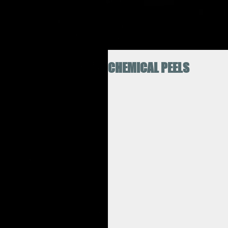
CHEMICAL PEELS